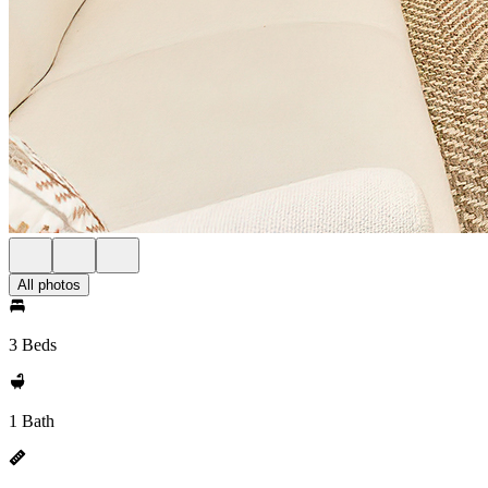
All photos
3 Beds
1 Bath