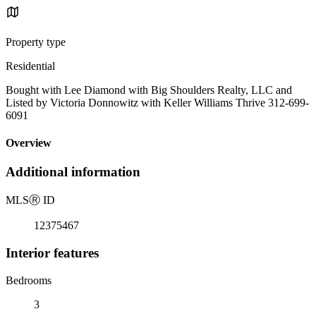
Property type
Residential
Bought with Lee Diamond with Big Shoulders Realty, LLC and
Listed by Victoria Donnowitz with Keller Williams Thrive 312-699-
6091
Overview
Additional information
MLS
Ⓡ
ID
12375467
Interior features
Bedrooms
3