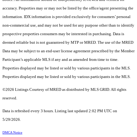
accuracy. Properties may or may not be listed by the office/agent presenting the
information. IDX information is provided exclusively for consumers’ personal
non-commercial use, and may not be used for any purpose other than to identify
prospective properties consumers may be interested in purchasing. Data is
deemed reliable but is not guaranteed by MTP or MRED. The use of the MRED
Data may be subject to an end-user license agreement prescribed by the Member
Participant’s applicable MLS if any and as amended from time to time.
Properties displayed may be listed or sold by various participants in the MLS.
Properties displayed may be listed or sold by various participants in the MLS.
©2026 Listings Courtesy of MRED as distributed by MLS GRID. All rights
reserved.
Data is refreshed every 3 hours. Listing last updated 2:02 PM UTC on
5/29/2026.
DMCA Notice