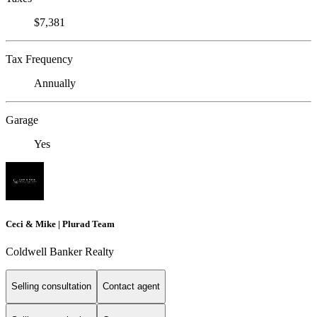
$7,381
Tax Frequency
Annually
Garage
Yes
Ceci & Mike | Plurad Team
Coldwell Banker Realty
Selling consultation
Contact agent