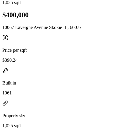
1,025 sqft
$400,000
10067 Lavergne Avenue Skokie IL, 60077
Price per sqft
$390.24
Built in
1961
Property size
1,025 sqft