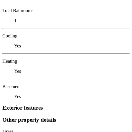
Total Bathrooms
1
Cooling
Yes
Heating
Yes
Basement
Yes
Exterior features
Other property details
Taxes