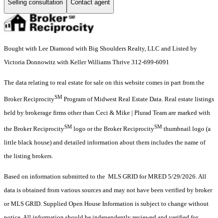
Selling consultation
Contact agent
Bought with Lee Diamond with Big Shoulders Realty, LLC and Listed by
Victoria Donnowitz with Keller Williams Thrive 312-699-6091
The data relating to real estate for sale on this website comes in part from the
SM
Broker Reciprocity
Program of Midwest Real Estate Data. Real estate listings
held by brokerage firms other than Ceci & Mike | Plurad Team are marked with
SM
SM
the Broker Reciprocity
logo or the Broker Reciprocity
thumbnail logo (a
little black house) and detailed information about them includes the name of
the listing brokers.
Based on information submitted to the MLS GRID for MRED 5/29/2026. All
data is obtained from various sources and may not have been verified by broker
or MLS GRID. Supplied Open House Information is subject to change without
notice. All information should be independently reviewed and verified for