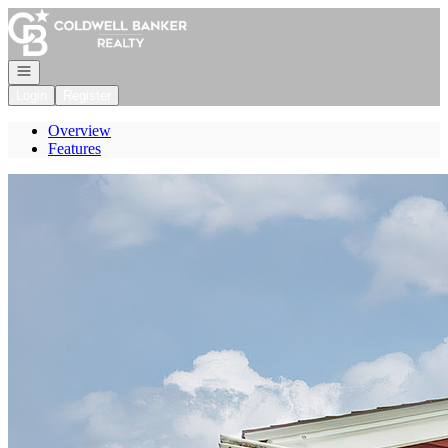
Go to: Homepage
Open navigation
Login
Register
Overview
Features