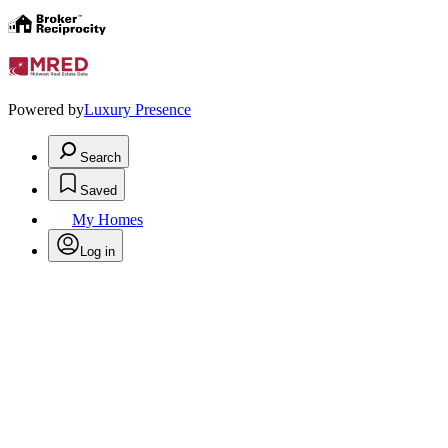
Powered by
Luxury Presence
Search
Saved
My Homes
Log in