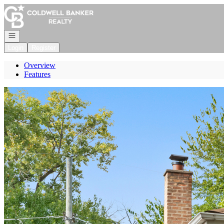
Go to: Homepage
Open navigation
Login
Register
Overview
Features