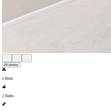
All photos
2 Beds
2 Baths