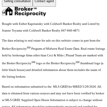
Selling consultation
Contact agent
Bought with Esther Kapetansky with Coldwell Banker Realty and Listed by
Joanne Toyama with Coldwell Banker Realty 847-840-4871
The data relating to real estate for sale on this website comes in part from the
SM
Broker Reciprocity
Program of Midwest Real Estate Data. Real estate listings
held by brokerage firms other than Ceci & Mike | Plurad Team are marked with
SM
SM
the Broker Reciprocity
logo or the Broker Reciprocity
thumbnail logo (a
little black house) and detailed information about them includes the name of
the listing brokers.
Based on information submitted to the MLS GRID for MRED 5/29/2026. All
data is obtained from various sources and may not have been verified by broker
or MLS GRID. Supplied Open House Information is subject to change without
notice. All information should be independently reviewed and verified for