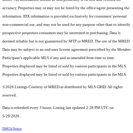
accuracy. Properties may or may not be listed by the office/agent presenting the
information. IDX information is provided exclusively for consumers’ personal
non-commercial use, and may not be used for any purpose other than to identify
prospective properties consumers may be interested in purchasing. Data is
deemed reliable but is not guaranteed by MTP or MRED. The use of the MRED
Data may be subject to an end-user license agreement prescribed by the Member
Participant’s applicable MLS if any and as amended from time to time.
Properties displayed may be listed or sold by various participants in the MLS.
Properties displayed may be listed or sold by various participants in the MLS.
©2026 Listings Courtesy of MRED as distributed by MLS GRID. All rights
reserved.
Data is refreshed every 3 hours. Listing last updated 2:28 PM UTC on
5/29/2026.
DMCA Notice