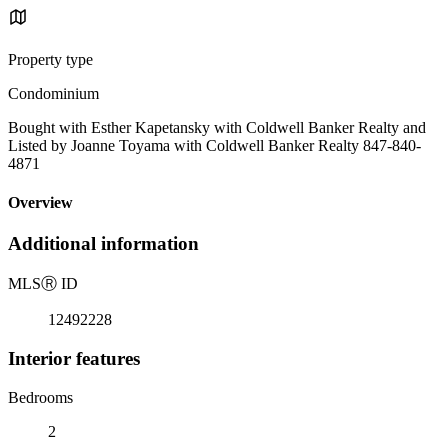
Property type
Condominium
Bought with Esther Kapetansky with Coldwell Banker Realty and
Listed by Joanne Toyama with Coldwell Banker Realty 847-840-
4871
Overview
Additional information
MLS
Ⓡ
ID
12492228
Interior features
Bedrooms
2