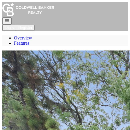
Go to: Homepage
Open navigation
Login
Register
Overview
Features