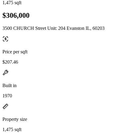
1,475 sqft
$306,000
3500 CHURCH Street Unit: 204 Evanston IL, 60203
Price per sqft
$207.46
Built in
1970
Property size
1,475 sqft