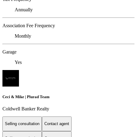
Annually
Association Fee Frequency
Monthly
Garage
Yes
Ceci & Mike | Plurad Team
Coldwell Banker Realty
Selling consultation
Contact agent