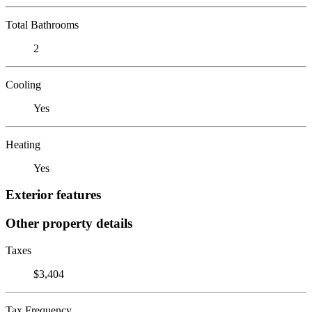
Total Bathrooms
2
Cooling
Yes
Heating
Yes
Exterior features
Other property details
Taxes
$3,404
Tax Frequency