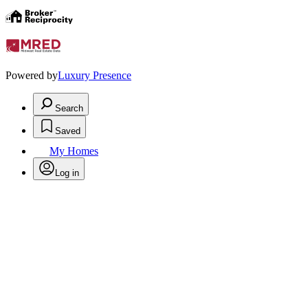
Powered by
Luxury Presence
Search
Saved
My Homes
Log in