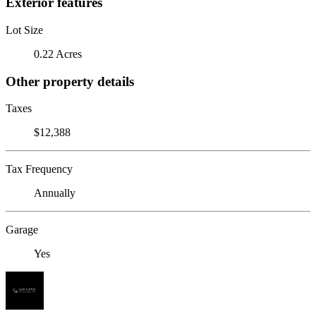
Exterior features
Lot Size
0.22 Acres
Other property details
Taxes
$12,388
Tax Frequency
Annually
Garage
Yes