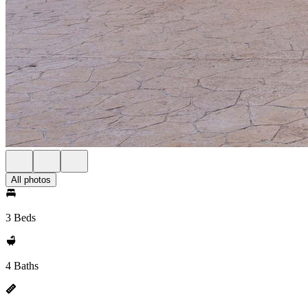
All photos
3 Beds
4 Baths