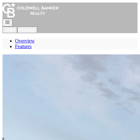
Go to: Homepage
Open navigation
Login
Register
Overview
Features