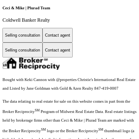
Ceci & Mike | Plurad Team
Coldwell Banker Realty
Selling consultation
Contact agent
Selling consultation
Contact agent
Bought with Keki Cannon with @properties Christie's International Real Estate
and Listed by Jane Goldman with Gold & Azen Realty 847-419-0007
The data relating to real estate for sale on this website comes in part from the
SM
Broker Reciprocity
Program of Midwest Real Estate Data. Real estate listings
held by brokerage firms other than Ceci & Mike | Plurad Team are marked with
SM
SM
the Broker Reciprocity
logo or the Broker Reciprocity
thumbnail logo (a