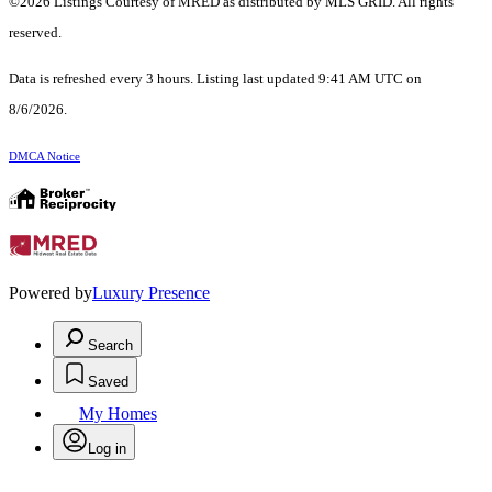
©2026 Listings Courtesy of MRED as distributed by MLS GRID. All rights
reserved.
Data is refreshed every 3 hours. Listing last updated 9:41 AM UTC on
8/6/2026.
DMCA Notice
Powered by
Luxury Presence
Search
Saved
My Homes
Log in