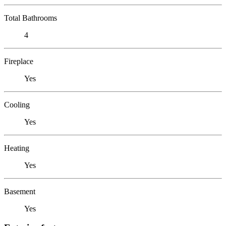
Total Bathrooms
4
Fireplace
Yes
Cooling
Yes
Heating
Yes
Basement
Yes