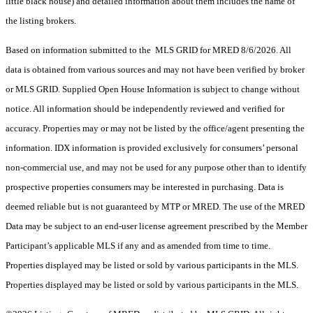
little black house) and detailed information about them includes the name of
the listing brokers.
Based on information submitted to the MLS GRID for MRED 8/6/2026. All
data is obtained from various sources and may not have been verified by broker
or MLS GRID. Supplied Open House Information is subject to change without
notice. All information should be independently reviewed and verified for
accuracy. Properties may or may not be listed by the office/agent presenting the
information. IDX information is provided exclusively for consumers’ personal
non-commercial use, and may not be used for any purpose other than to identify
prospective properties consumers may be interested in purchasing. Data is
deemed reliable but is not guaranteed by MTP or MRED. The use of the MRED
Data may be subject to an end-user license agreement prescribed by the Member
Participant’s applicable MLS if any and as amended from time to time.
Properties displayed may be listed or sold by various participants in the MLS.
Properties displayed may be listed or sold by various participants in the MLS.