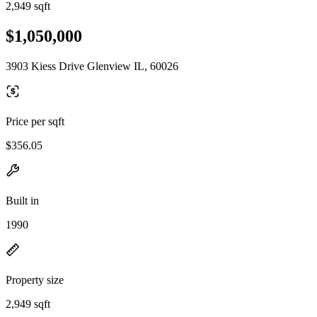
2,949 sqft
$1,050,000
3903 Kiess Drive Glenview IL, 60026
Price per sqft
$356.05
Built in
1990
Property size
2,949 sqft