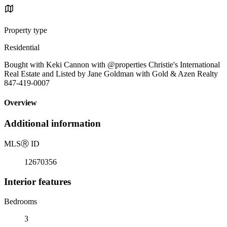
Property type
Residential
Bought with Keki Cannon with @properties Christie's International
Real Estate and Listed by Jane Goldman with Gold & Azen Realty
847-419-0007
Overview
Additional information
MLS
Ⓡ
ID
12670356
Interior features
Bedrooms
3