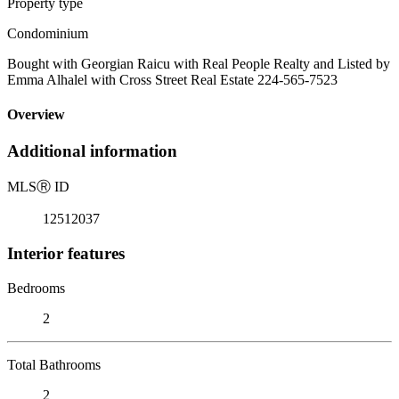
Property type
Condominium
Bought with Georgian Raicu with Real People Realty and Listed by
Emma Alhalel with Cross Street Real Estate 224-565-7523
Overview
Additional information
MLS
Ⓡ
ID
12512037
Interior features
Bedrooms
2
Total Bathrooms
2