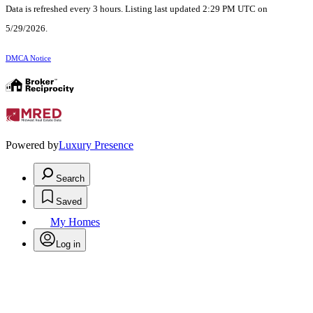
Data is refreshed every 3 hours. Listing last updated 2:29 PM UTC on
5/29/2026.
DMCA Notice
Powered by
Luxury Presence
Search
Saved
My Homes
Log in