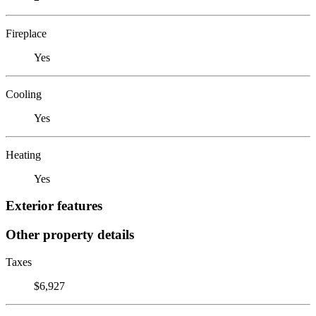
Fireplace
Yes
Cooling
Yes
Heating
Yes
Exterior features
Other property details
Taxes
$6,927