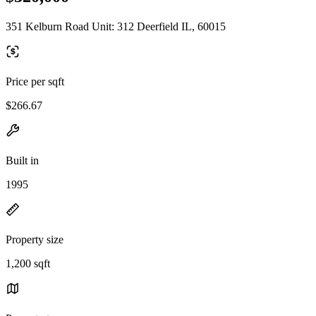
351 Kelburn Road Unit: 312 Deerfield IL, 60015
Price per sqft
$266.67
Built in
1995
Property size
1,200 sqft