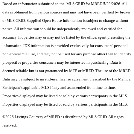
Based on information submitted to the MLS GRID for MRED 5/29/2026. All
data is obtained from various sources and may not have been verified by broker
or MLS GRID. Supplied Open House Information is subject to change without
notice. All information should be independently reviewed and verified for
accuracy. Properties may or may not be listed by the office/agent presenting the
information. IDX information is provided exclusively for consumers’ personal
non-commercial use, and may not be used for any purpose other than to identify
prospective properties consumers may be interested in purchasing. Data is
deemed reliable but is not guaranteed by MTP or MRED. The use of the MRED
Data may be subject to an end-user license agreement prescribed by the Member
Participant’s applicable MLS if any and as amended from time to time.
Properties displayed may be listed or sold by various participants in the MLS.
Properties displayed may be listed or sold by various participants in the MLS.
©2026 Listings Courtesy of MRED as distributed by MLS GRID. All rights
reserved.