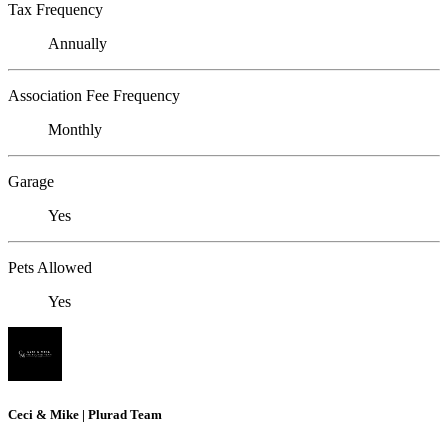
Tax Frequency
Annually
Association Fee Frequency
Monthly
Garage
Yes
Pets Allowed
Yes
Ceci & Mike | Plurad Team