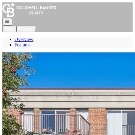
Go to: Homepage
Open navigation
Login
Register
Overview
Features