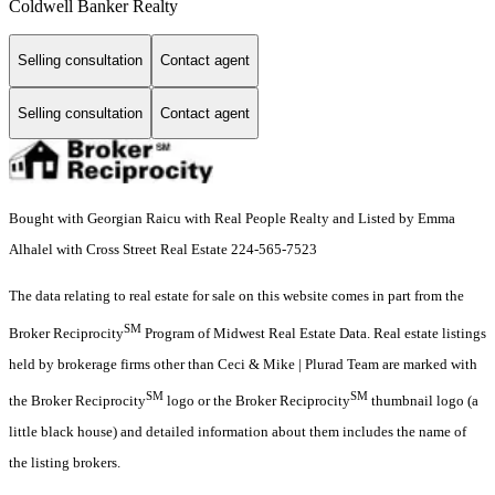
Coldwell Banker Realty
Selling consultation
Contact agent
Selling consultation
Contact agent
Bought with Georgian Raicu with Real People Realty and Listed by Emma
Alhalel with Cross Street Real Estate 224-565-7523
The data relating to real estate for sale on this website comes in part from the
SM
Broker Reciprocity
Program of Midwest Real Estate Data. Real estate listings
held by brokerage firms other than Ceci & Mike | Plurad Team are marked with
SM
SM
the Broker Reciprocity
logo or the Broker Reciprocity
thumbnail logo (a
little black house) and detailed information about them includes the name of
the listing brokers.