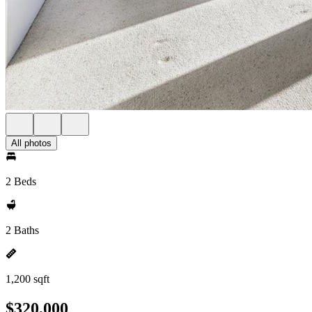
All photos
2 Beds
2 Baths
1,200 sqft
$320,000