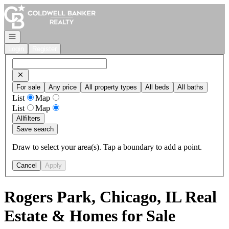
Go to: Homepage
Open navigation
Login
Register
For sale
Any price
All property types
All beds
All baths
List
Map
List
Map
All
filters
Save search
Draw to select your area(s). Tap a boundary to add a point.
Cancel
Apply
Rogers Park, Chicago, IL Real
Estate & Homes for Sale