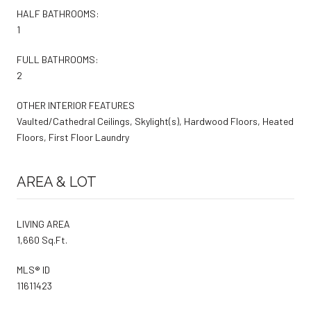
HALF BATHROOMS:
1
FULL BATHROOMS:
2
OTHER INTERIOR FEATURES
Vaulted/Cathedral Ceilings, Skylight(s), Hardwood Floors, Heated
Floors, First Floor Laundry
AREA & LOT
LIVING AREA
1,660 Sq.Ft.
MLS® ID
11611423