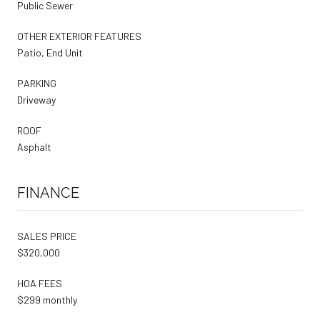
Public Sewer
OTHER EXTERIOR FEATURES
Patio, End Unit
PARKING
Driveway
ROOF
Asphalt
FINANCE
SALES PRICE
$320,000
HOA FEES
$299 monthly