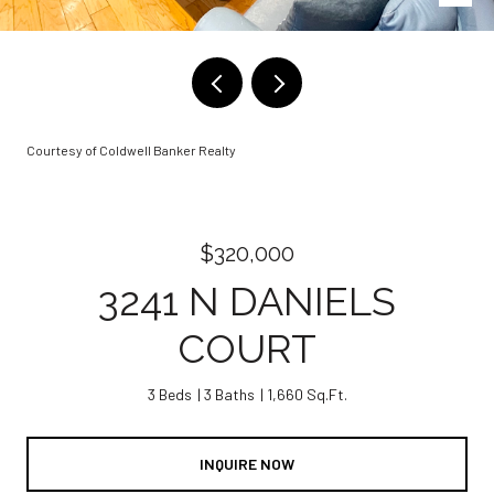
Courtesy of Coldwell Banker Realty
$320,000
3241 N DANIELS
COURT
3 Beds
3 Baths
1,660 Sq.Ft.
INQUIRE NOW