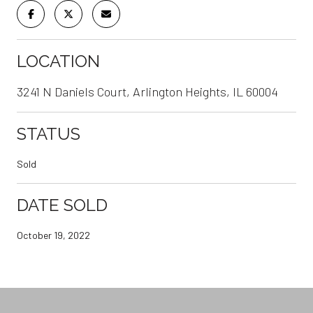
LOCATION
3241 N Daniels Court, Arlington Heights, IL 60004
STATUS
Sold
DATE SOLD
October 19, 2022