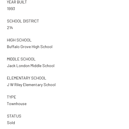
YEAR BUILT
1993
SCHOOL DISTRICT
214
HIGH SCHOOL
Buffalo Grove High School
MIDDLE SCHOOL
Jack London Middle School
ELEMENTARY SCHOOL
J W Riley Elementary School
TYPE
Townhouse
STATUS
Sold