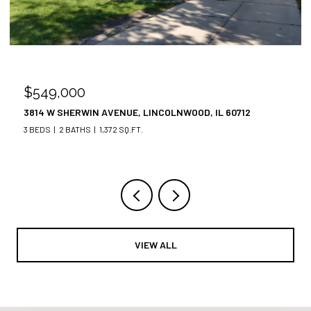
$549,000
3814 W SHERWIN AVENUE, LINCOLNWOOD, IL 60712
3 BEDS
2 BATHS
1,372 SQ.FT.
VIEW ALL