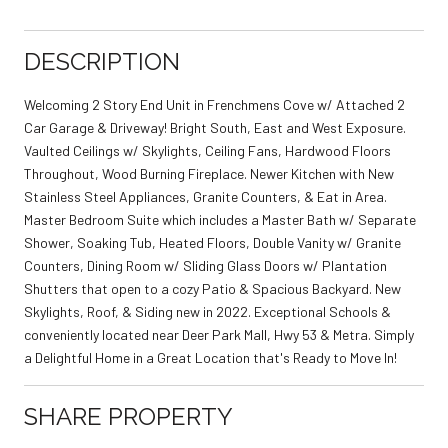
DESCRIPTION
Welcoming 2 Story End Unit in Frenchmens Cove w/ Attached 2
Car Garage & Driveway! Bright South, East and West Exposure.
Vaulted Ceilings w/ Skylights, Ceiling Fans, Hardwood Floors
Throughout, Wood Burning Fireplace. Newer Kitchen with New
Stainless Steel Appliances, Granite Counters, & Eat in Area.
Master Bedroom Suite which includes a Master Bath w/ Separate
Shower, Soaking Tub, Heated Floors, Double Vanity w/ Granite
Counters, Dining Room w/ Sliding Glass Doors w/ Plantation
Shutters that open to a cozy Patio & Spacious Backyard. New
Skylights, Roof, & Siding new in 2022. Exceptional Schools &
conveniently located near Deer Park Mall, Hwy 53 & Metra. Simply
a Delightful Home in a Great Location that's Ready to Move In!
SHARE PROPERTY