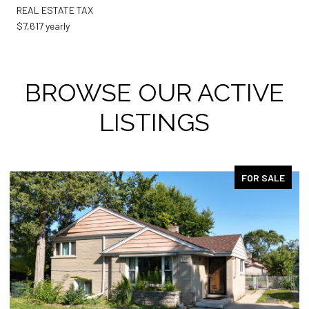
REAL ESTATE TAX
$7,617 yearly
BROWSE OUR ACTIVE
LISTINGS
FOR SALE