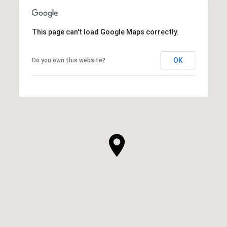
This page can't load Google Maps correctly.
OK
Do you own this website?