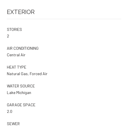
EXTERIOR
STORIES
2
AIR CONDITIONING
Central Air
HEAT TYPE
Natural Gas, Forced Air
WATER SOURCE
Lake Michigan
GARAGE SPACE
2.0
SEWER