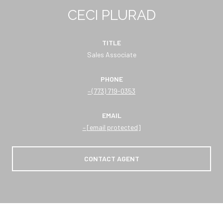
CECI PLURAD
TITLE
Sales Associate
PHONE
(773) 719-0353
EMAIL
[email protected]
CONTACT AGENT