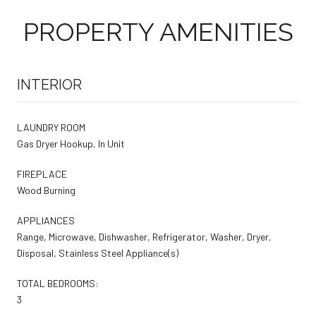
PROPERTY AMENITIES
INTERIOR
LAUNDRY ROOM
Gas Dryer Hookup, In Unit
FIREPLACE
Wood Burning
APPLIANCES
Range, Microwave, Dishwasher, Refrigerator, Washer, Dryer,
Disposal, Stainless Steel Appliance(s)
TOTAL BEDROOMS:
3