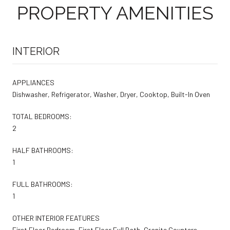
PROPERTY AMENITIES
INTERIOR
APPLIANCES
Dishwasher, Refrigerator, Washer, Dryer, Cooktop, Built-In Oven
TOTAL BEDROOMS:
2
HALF BATHROOMS:
1
FULL BATHROOMS:
1
OTHER INTERIOR FEATURES
First Floor Bedroom, First Floor Full Bath, Granite Counters,