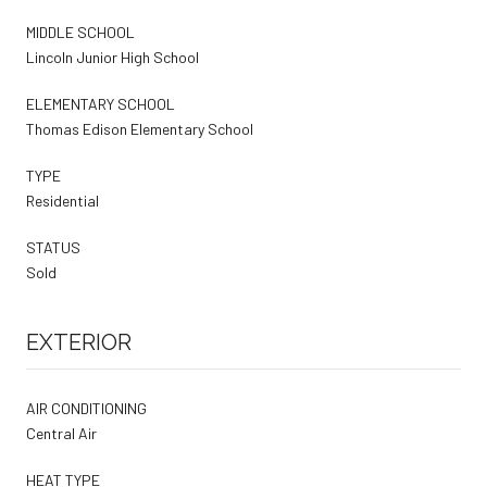
MIDDLE SCHOOL
Lincoln Junior High School
ELEMENTARY SCHOOL
Thomas Edison Elementary School
TYPE
Residential
STATUS
Sold
EXTERIOR
AIR CONDITIONING
Central Air
HEAT TYPE