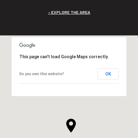
EXPLORE THE AREA
This page can't load Google Maps correctly.
OK
Do you own this website?