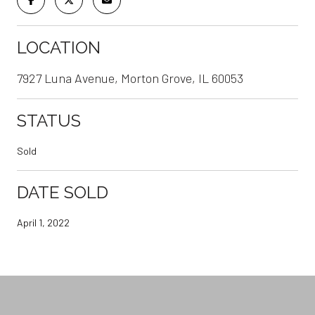
LOCATION
7927 Luna Avenue, Morton Grove, IL 60053
STATUS
Sold
DATE SOLD
April 1, 2022