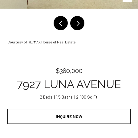
Courtesy of RE/MAX House of Real Estate
$380,000
7927 LUNA AVENUE
2 Beds
1.5 Baths
2,100 Sq.Ft.
INQUIRE NOW