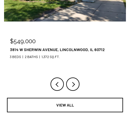
$549,000
3814 W SHERWIN AVENUE, LINCOLNWOOD, IL 60712
3 BEDS
2 BATHS
1,372 SQ.FT.
VIEW ALL