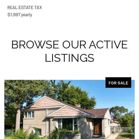
REAL ESTATE TAX
$1,997 yearly
BROWSE OUR ACTIVE
LISTINGS
FOR SALE