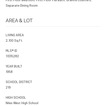
Separate Dining Room
AREA & LOT
LIVING AREA
2,100 Sq.Ft.
MLS® ID
11335282
YEAR BUILT
1958
SCHOOL DISTRICT
219
HIGH SCHOOL
Niles West High School