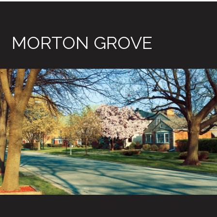
MORTON GROVE