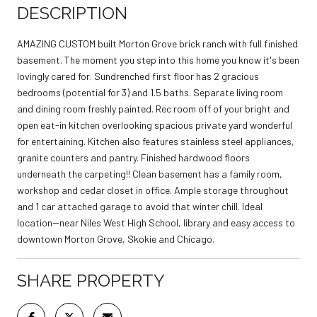
DESCRIPTION
AMAZING CUSTOM built Morton Grove brick ranch with full finished
basement. The moment you step into this home you know it's been
lovingly cared for. Sundrenched first floor has 2 gracious
bedrooms (potential for 3) and 1.5 baths. Separate living room
and dining room freshly painted. Rec room off of your bright and
open eat-in kitchen overlooking spacious private yard wonderful
for entertaining. Kitchen also features stainless steel appliances,
granite counters and pantry. Finished hardwood floors
underneath the carpeting!! Clean basement has a family room,
workshop and cedar closet in office. Ample storage throughout
and 1 car attached garage to avoid that winter chill. Ideal
location--near Niles West High School, library and easy access to
downtown Morton Grove, Skokie and Chicago.
SHARE PROPERTY