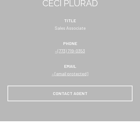
CECI PLURAD
TITLE
Sales Associate
PHONE
(773) 719-0353
EMAIL
[email protected]
CONTACT AGENT