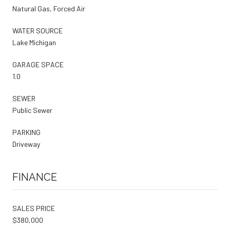
Natural Gas, Forced Air
WATER SOURCE
Lake Michigan
GARAGE SPACE
1.0
SEWER
Public Sewer
PARKING
Driveway
FINANCE
SALES PRICE
$380,000