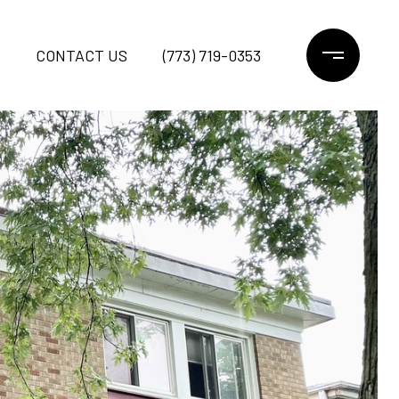
CONTACT US
(773) 719-0353