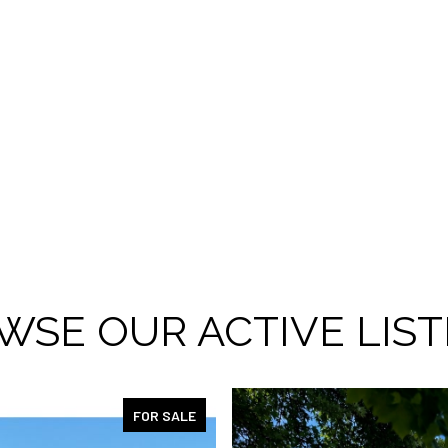
WSE OUR ACTIVE LIST
FOR SALE