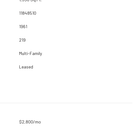
11848510
1961
219
Multi-Family
Leased
$2,800/mo