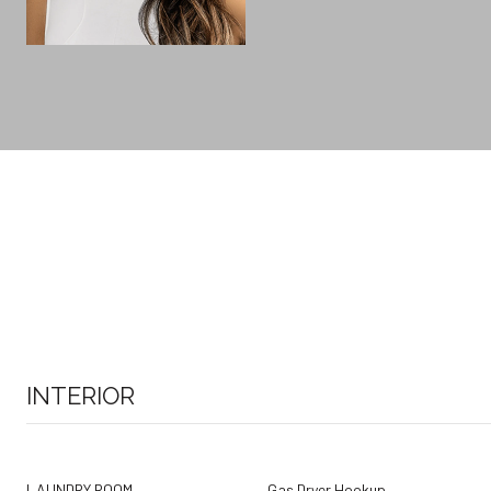
INTERIOR
LAUNDRY ROOM
Gas Dryer Hookup