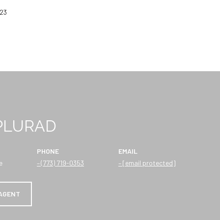
023
 PLURAD
PHONE
EMAIL
e
(773) 719-0353
[email protected]
AGENT