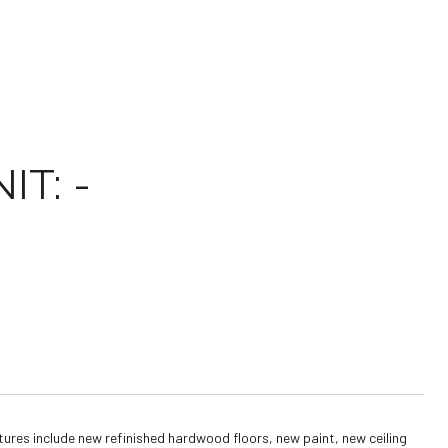
T: -
ures include new refinished hardwood floors, new paint, new ceiling