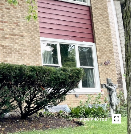
VIEW PHOTOS