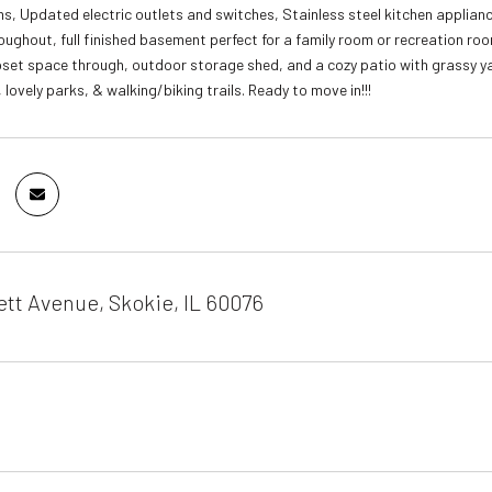
s, Updated electric outlets and switches, Stainless steel kitchen applian
ughout, full finished basement perfect for a family room or recreation roo
set space through, outdoor storage shed, and a cozy patio with grassy y
lovely parks, & walking/biking trails. Ready to move in!!!
tt Avenue, Skokie, IL 60076