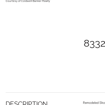
Courtesy of Coldwell Banker Realty
833
DESCRIPTION
Remodeled Skoki