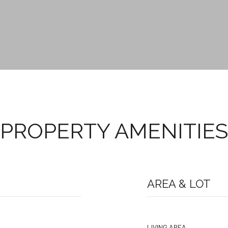
PROPERTY AMENITIES
AREA & LOT
LIVING AREA