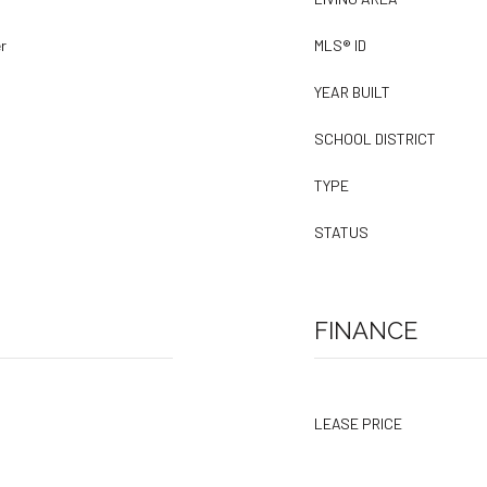
r
MLS® ID
YEAR BUILT
SCHOOL DISTRICT
TYPE
STATUS
FINANCE
LEASE PRICE