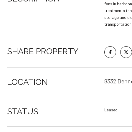
fans in bedroom
treatments thro
storage and clo
transportation, 
SHARE PROPERTY
LOCATION
8332 Benne
STATUS
Leased