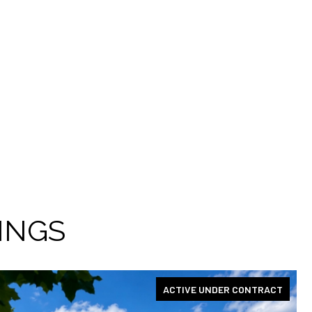
INGS
ACTIVE UNDER CONTRACT