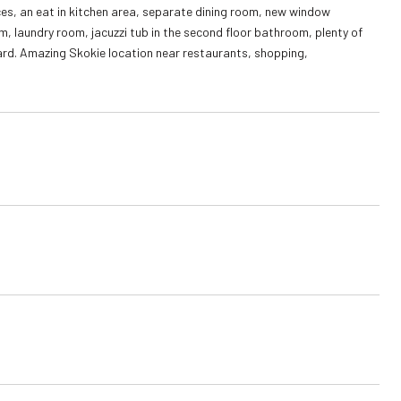
ces, an eat in kitchen area, separate dining room, new window
m, laundry room, jacuzzi tub in the second floor bathroom, plenty of
ard. Amazing Skokie location near restaurants, shopping,