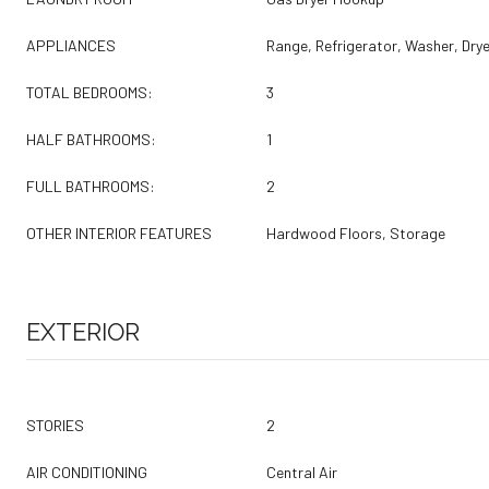
APPLIANCES
Range, Refrigerator, Washer, Drye
TOTAL BEDROOMS:
3
HALF BATHROOMS:
1
FULL BATHROOMS:
2
OTHER INTERIOR FEATURES
Hardwood Floors, Storage
EXTERIOR
STORIES
2
AIR CONDITIONING
Central Air