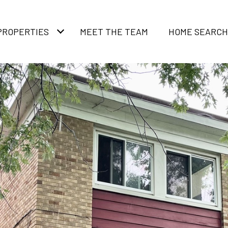
PROPERTIES
MEET THE TEAM
HOME SEARCH