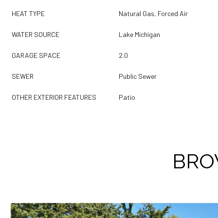
HEAT TYPE
Natural Gas, Forced Air
WATER SOURCE
Lake Michigan
GARAGE SPACE
2.0
SEWER
Public Sewer
OTHER EXTERIOR FEATURES
Patio
BRO