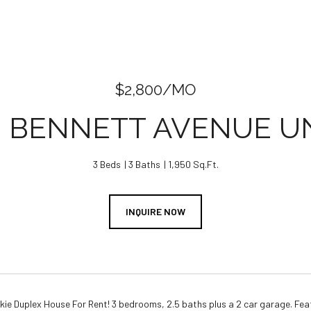
$2,800/MO
2 BENNETT AVENUE UNI
3 Beds
3 Baths
1,950 Sq.Ft.
INQUIRE NOW
e Duplex House For Rent! 3 bedrooms, 2.5 baths plus a 2 car garage. Feat