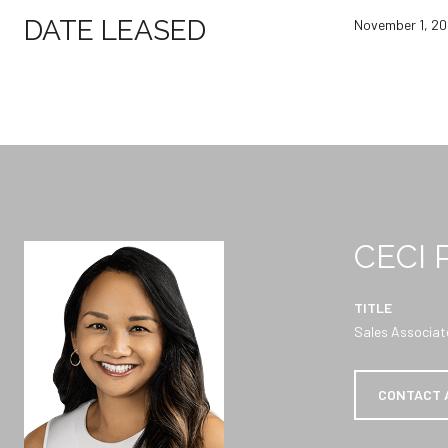
DATE LEASED
November 1, 2
CECI
TITLE
Sales Associat
CONTACT 