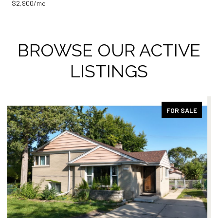
$2,900/mo
BROWSE OUR ACTIVE
LISTINGS
ACTIVE UNDER CONTRACT