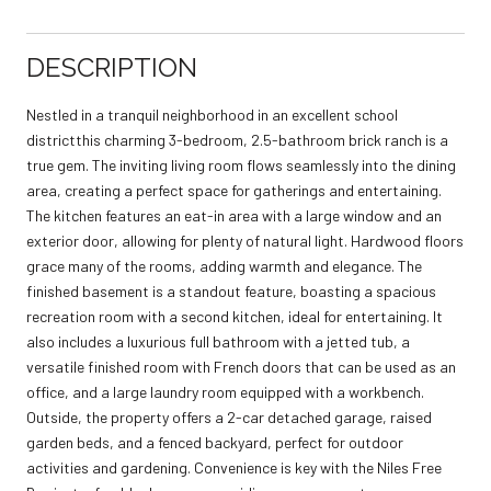
DESCRIPTION
Nestled in a tranquil neighborhood in an excellent school
districtthis charming 3-bedroom, 2.5-bathroom brick ranch is a
true gem. The inviting living room flows seamlessly into the dining
area, creating a perfect space for gatherings and entertaining.
The kitchen features an eat-in area with a large window and an
exterior door, allowing for plenty of natural light. Hardwood floors
grace many of the rooms, adding warmth and elegance. The
finished basement is a standout feature, boasting a spacious
recreation room with a second kitchen, ideal for entertaining. It
also includes a luxurious full bathroom with a jetted tub, a
versatile finished room with French doors that can be used as an
office, and a large laundry room equipped with a workbench.
Outside, the property offers a 2-car detached garage, raised
garden beds, and a fenced backyard, perfect for outdoor
activities and gardening. Convenience is key with the Niles Free