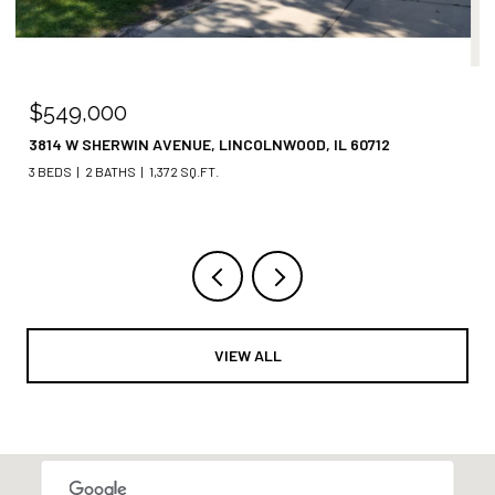
$499,000
3400 W SHAKESPEARE AVENUE, CHICAGO, IL 60647
3 BEDS
2 BATHS
VIEW ALL