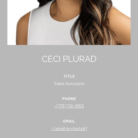
CECI PLURAD
TITLE
Sales Associate
PHONE
(773) 719-0353
EMAIL
[email protected]