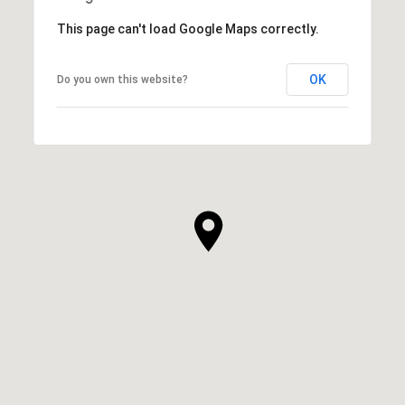
This page can't load Google Maps correctly.
OK
Do you own this website?