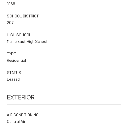
1959
SCHOOL DISTRICT
207
HIGH SCHOOL
Maine East High School
TYPE
Residential
STATUS
Leased
EXTERIOR
AIR CONDITIONING
Central Air