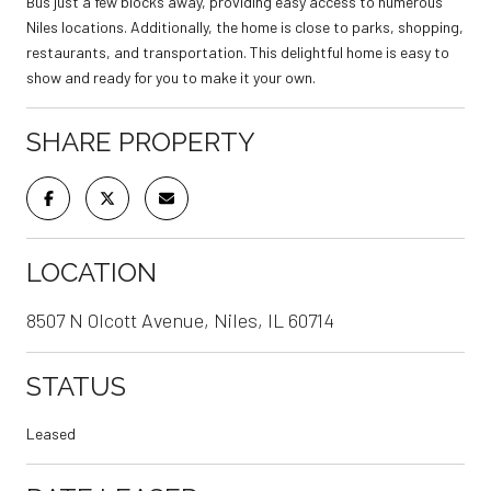
Bus just a few blocks away, providing easy access to numerous
Niles locations. Additionally, the home is close to parks, shopping,
restaurants, and transportation. This delightful home is easy to
show and ready for you to make it your own.
SHARE PROPERTY
LOCATION
8507 N Olcott Avenue, Niles, IL 60714
STATUS
Leased