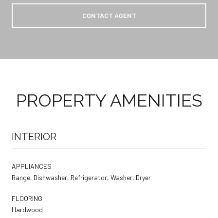
CONTACT AGENT
PROPERTY AMENITIES
INTERIOR
APPLIANCES
Range, Dishwasher, Refrigerator, Washer, Dryer
FLOORING
Hardwood