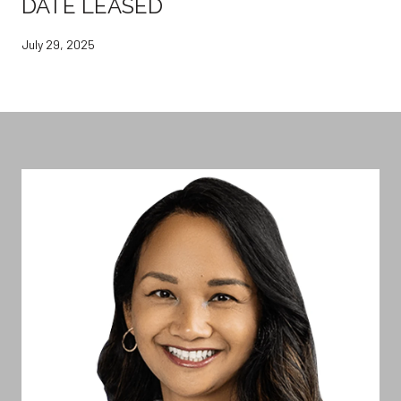
DATE LEASED
July 29, 2025