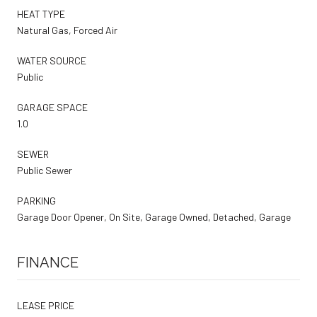
HEAT TYPE
Natural Gas, Forced Air
WATER SOURCE
Public
GARAGE SPACE
1.0
SEWER
Public Sewer
PARKING
Garage Door Opener, On Site, Garage Owned, Detached, Garage
FINANCE
LEASE PRICE