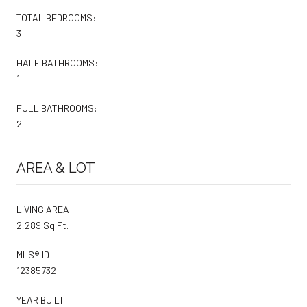
TOTAL BEDROOMS:
3
HALF BATHROOMS:
1
FULL BATHROOMS:
2
AREA & LOT
LIVING AREA
2,289 Sq.Ft.
MLS® ID
12385732
YEAR BUILT