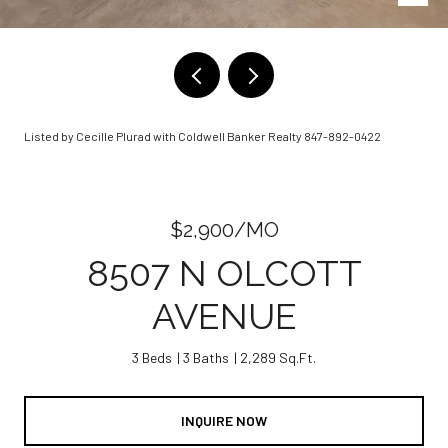
Listed by Cecille Plurad with Coldwell Banker Realty 847-892-0422
$2,900/MO
8507 N OLCOTT
AVENUE
3 Beds
3 Baths
2,289 Sq.Ft.
INQUIRE NOW