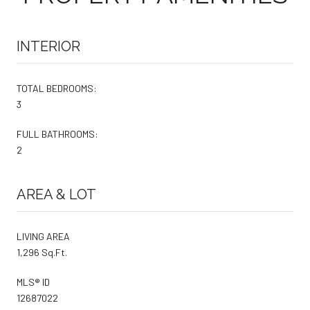
INTERIOR
TOTAL BEDROOMS:
3
FULL BATHROOMS:
2
AREA & LOT
LIVING AREA
1,296 Sq.Ft.
MLS® ID
12687022