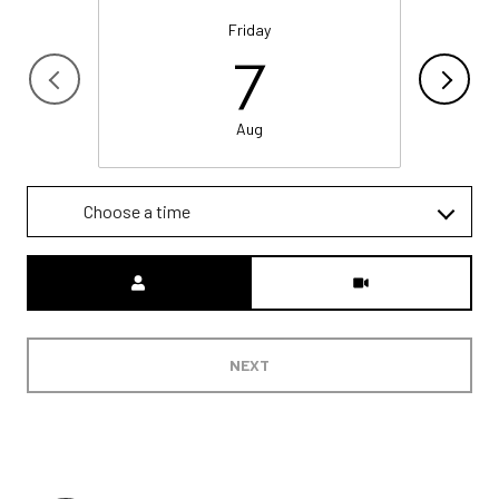
Friday
7
Aug
Choose a time
Meeting Type
NEXT