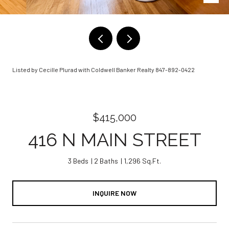
Listed by Cecille Plurad with Coldwell Banker Realty 847-892-0422
$415,000
416 N MAIN STREET
3 Beds
2 Baths
1,296 Sq.Ft.
INQUIRE NOW