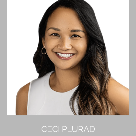
CECI PLURAD