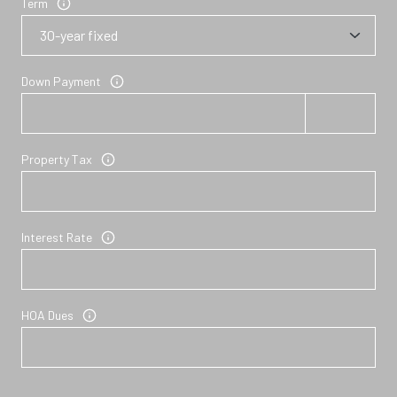
Term
Down Payment
Property Tax
Interest Rate
HOA Dues