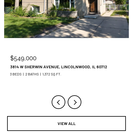
$549,000
$
3814 W SHERWIN AVENUE, LINCOLNWOOD, IL 60712
34
3 BEDS
2 BATHS
1,372 SQ.FT.
3 
VIEW ALL