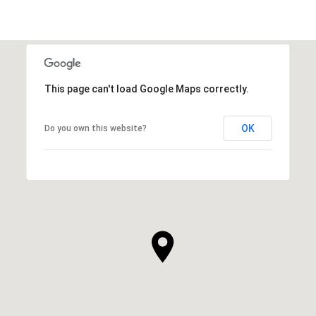
This page can't load Google Maps correctly.
OK
Do you own this website?