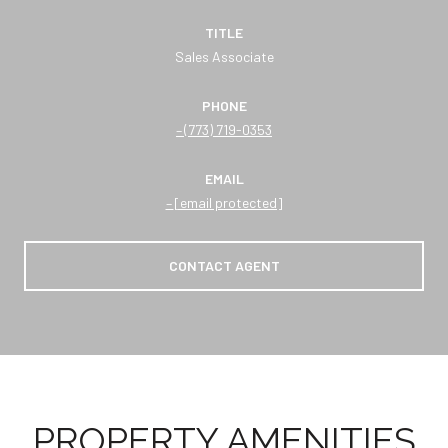
TITLE
Sales Associate
PHONE
(773) 719-0353
EMAIL
[email protected]
CONTACT AGENT
PROPERTY AMENITIES