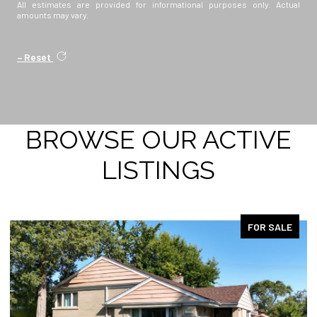
All estimates are provided for informational purposes only. Actual
amounts may vary.
Reset
BROWSE OUR ACTIVE
LISTINGS
FOR SALE