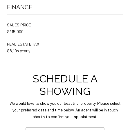
FINANCE
SALES PRICE
$415,000
REAL ESTATE TAX
$8,194 yearly
SCHEDULE A
SHOWING
We would love to show you our beautiful property. Please select
your preferred date and time below. An agent will be in touch
shortly to confirm your appointment.