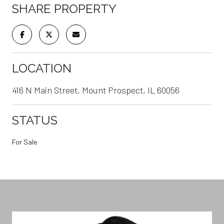
SHARE PROPERTY
LOCATION
416 N Main Street, Mount Prospect, IL 60056
STATUS
For Sale