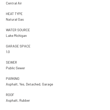
Central Air
HEAT TYPE
Natural Gas
WATER SOURCE
Lake Michigan
GARAGE SPACE
1.0
SEWER
Public Sewer
PARKING
Asphalt, Yes, Detached, Garage
ROOF
Asphalt, Rubber