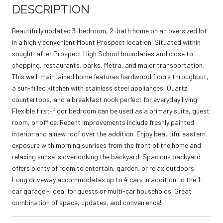
DESCRIPTION
Beautifully updated 3-bedroom, 2-bath home on an oversized lot
in a highly convenient Mount Prospect location! Situated within
sought-after Prospect High School boundaries and close to
shopping, restaurants, parks, Metra, and major transportation.
This well-maintained home features hardwood floors throughout,
a sun-filled kitchen with stainless steel appliances, Quartz
countertops, and a breakfast nook perfect for everyday living.
Flexible first-floor bedroom can be used as a primary suite, guest
room, or office. Recent improvements include freshly painted
interior and a new roof over the addition. Enjoy beautiful eastern
exposure with morning sunrises from the front of the home and
relaxing sunsets overlooking the backyard. Spacious backyard
offers plenty of room to entertain, garden, or relax outdoors.
Long driveway accommodates up to 4 cars in addition to the 1-
car garage - ideal for guests or multi-car households. Great
combination of space, updates, and convenience!