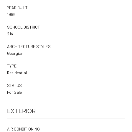
YEAR BUILT
1986
SCHOOL DISTRICT
214
ARCHITECTURE STYLES
Georgian
TYPE
Residential
STATUS
For Sale
EXTERIOR
AIR CONDITIONING