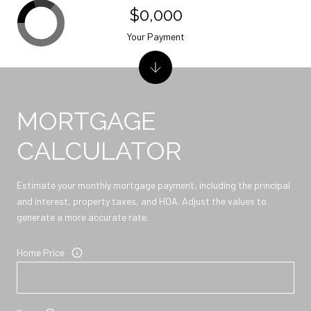
$0,000
Your Payment
MORTGAGE
CALCULATOR
Estimate your monthly mortgage payment, including the principal
and interest, property taxes, and HOA. Adjust the values to
generate a more accurate rate.
Home Price